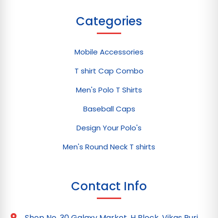
Categories
Mobile Accessories
T shirt Cap Combo
Men's Polo T Shirts
Baseball Caps
Design Your Polo's
Men's Round Neck T shirts
Contact Info
Shop No. 30 Galaxy Market, H Block, Vikas Puri,