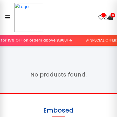
Product
not
0
found.
for 15% OFF on orders above ₹3,900! 🔥
🎉 SPECIAL OFFER
No products found.
Embosed