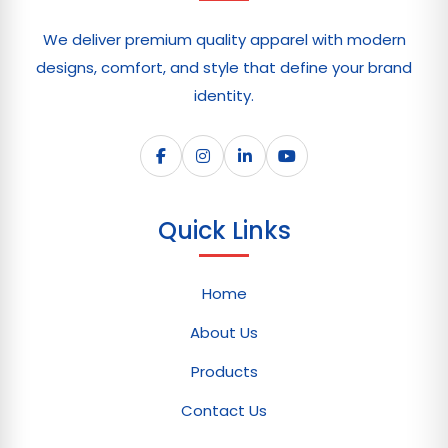
We deliver premium quality apparel with modern
designs, comfort, and style that define your brand
identity.
Quick Links
Home
About Us
Products
Contact Us