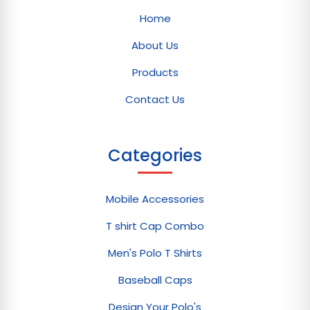
Home
About Us
Products
Contact Us
Categories
Mobile Accessories
T shirt Cap Combo
Men's Polo T Shirts
Baseball Caps
Design Your Polo's