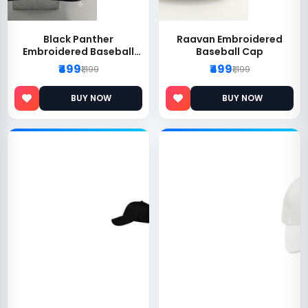
Black Panther
Raavan Embroidered
Embroidered Baseball
Baseball Cap
Cap
₹499
₹499
₹1,199
₹1,199
BUY NOW
BUY NOW