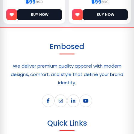
₹499
₹499
₹999
₹999
BUY NOW
BUY NOW
Embosed
We deliver premium quality apparel with modern
designs, comfort, and style that define your brand
identity.
Quick Links