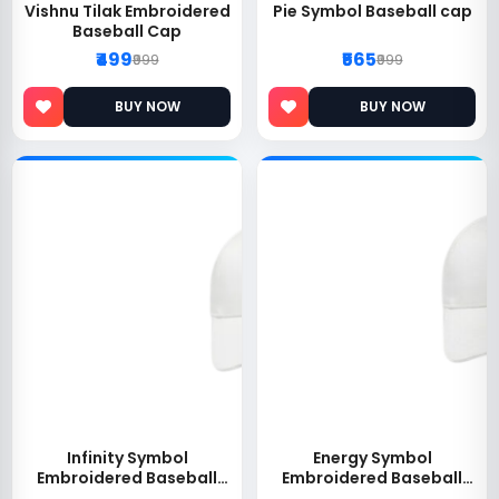
Vishnu Tilak Embroidered
Pie Symbol Baseball cap
Baseball Cap
₹499
₹565
₹999
₹999
BUY NOW
BUY NOW
Infinity Symbol
Energy Symbol
Embroidered Baseball
Embroidered Baseball
Cap
Cap