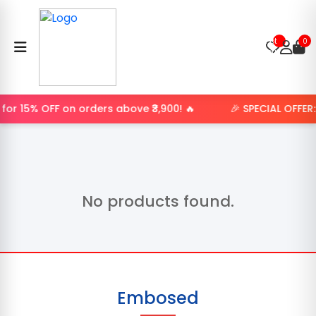
Product
not
0
found.
or 15% OFF on orders above ₹3,900! 🔥
🎉 SPECIAL OFFER
No products found.
Embosed