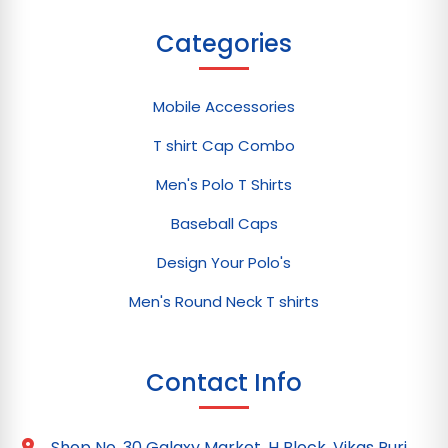
Categories
Mobile Accessories
T shirt Cap Combo
Men's Polo T Shirts
Baseball Caps
Design Your Polo's
Men's Round Neck T shirts
Contact Info
Shop No. 30 Galaxy Market, H Block, Vikas Puri,