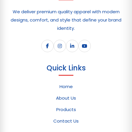
We deliver premium quality apparel with modern
designs, comfort, and style that define your brand
identity.
Quick Links
Home
About Us
Products
Contact Us