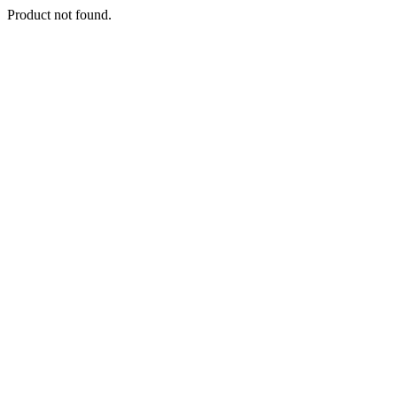
Product not found.