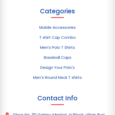
Categories
Mobile Accessories
T shirt Cap Combo
Men's Polo T Shirts
Baseball Caps
Design Your Polo's
Men's Round Neck T shirts
Contact Info
Shop No. 30 Galaxy Market, H Block, Vikas Puri,