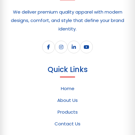
We deliver premium quality apparel with modern
designs, comfort, and style that define your brand
identity.
Quick Links
Home
About Us
Products
Contact Us