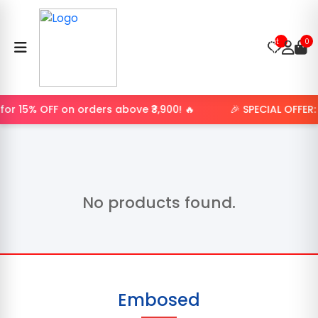
Product
not
0
found.
or 15% OFF on orders above ₹3,900! 🔥
🎉 SPECIAL OFFER
No products found.
Embosed