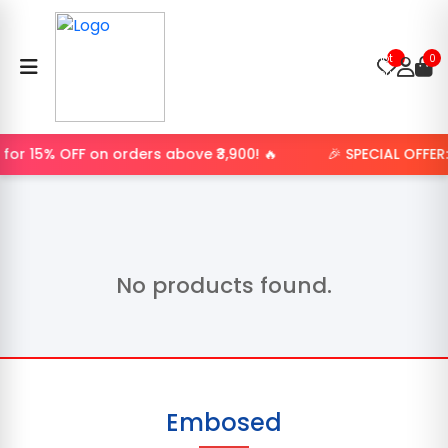
Product
not
0
found.
for 15% OFF on orders above ₹3,900! 🔥
🎉 SPECIAL OFFER
No products found.
Embosed