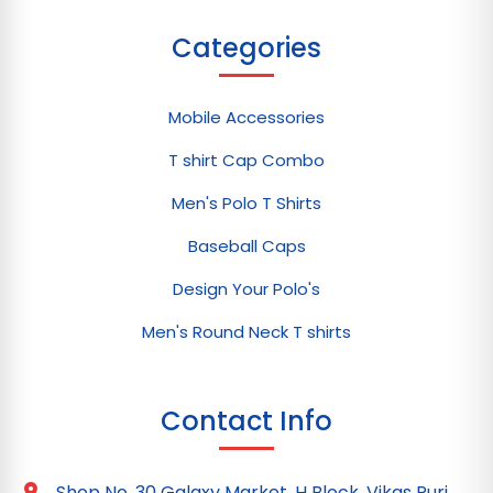
Categories
Mobile Accessories
T shirt Cap Combo
Men's Polo T Shirts
Baseball Caps
Design Your Polo's
Men's Round Neck T shirts
Contact Info
Shop No. 30 Galaxy Market, H Block, Vikas Puri,