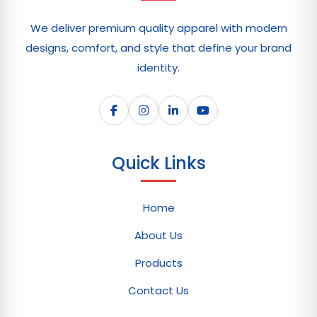
We deliver premium quality apparel with modern
designs, comfort, and style that define your brand
identity.
Quick Links
Home
About Us
Products
Contact Us